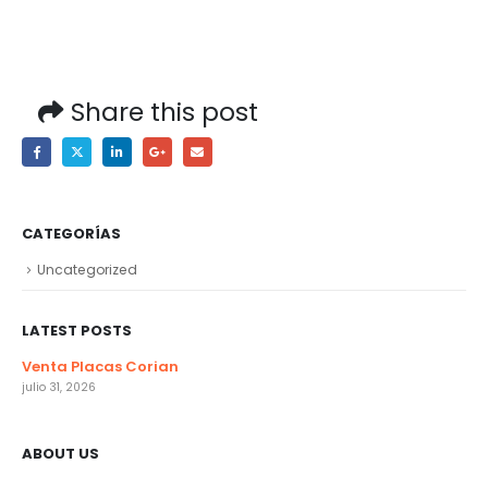
Share this post
CATEGORÍAS
Uncategorized
LATEST POSTS
Venta Placas Corian
julio 31, 2026
ABOUT US