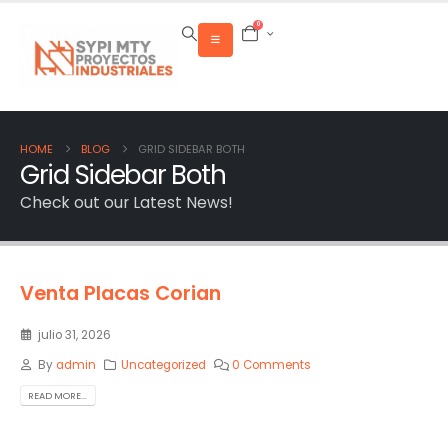
0
HOME
BLOG
GRID SIDEBAR BOTH
Grid Sidebar Both
Check out our Latest News!
Venta Placas Corian
julio 31, 2026
By
admin
Uncategorized
0 Comments
READ MORE...