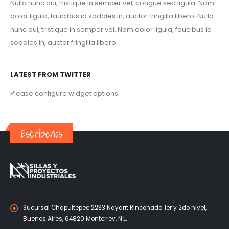
Nulla nunc dui, tristique in semper vel, congue sed ligula. Nam
dolor ligula, faucibus id sodales in, auctor fringilla libero. Nulla
nunc dui, tristique in semper vel. Nam dolor ligula, faucibus id
sodales in, auctor fringilla libero.
LATEST FROM TWITTER
Please configure widget options.
Escríbenos
Sucursal Chapultepec 2233 Nayarit Rinconada 1er y 2do nivel,
Buenos Aires, 64820 Monterrey, N.L.